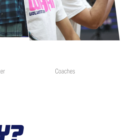
ter
Coaches