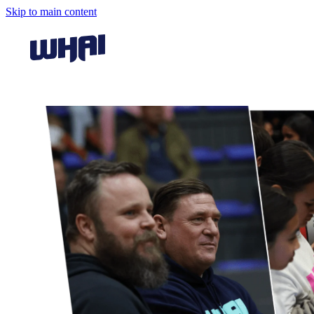
Skip to main content
View item