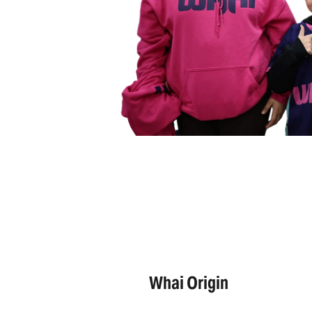
Whai Origin