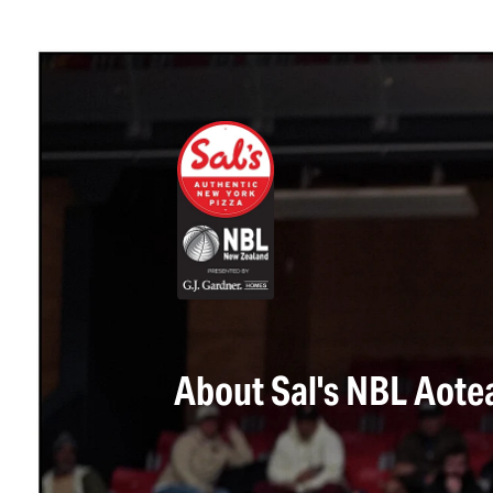
About Sal's NBL Aote