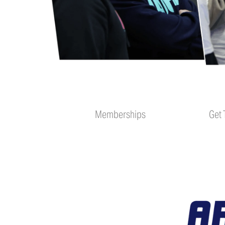
Memberships
Get 