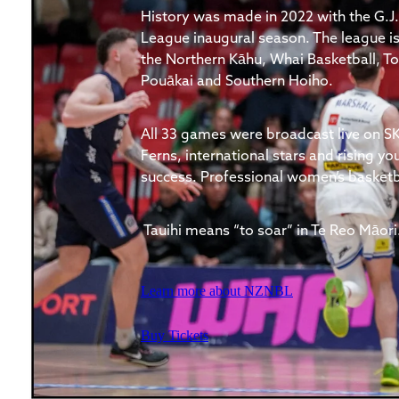
History was made in 2022 with the G.J.
League inaugural season. The league is
the Northern Kāhu, Whai Basketball,
Pouākai and Southern Hoiho.
All 33 games were broadcast live on SK
Ferns, international stars and rising yo
success. Professional women’s basketbal
Tauihi means “to soar” in Te Reo Māori
Learn more about NZNBL
Buy Tickets