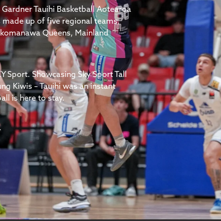
 Gardner Tauihi Basketball Aotearoa
 made up of five regional teams,
 Tokomanawa Queens, Mainland
Y Sport. Showcasing Sky Sport Tall
ung Kiwis – Tauihi was an instant
l is here to stay.
.