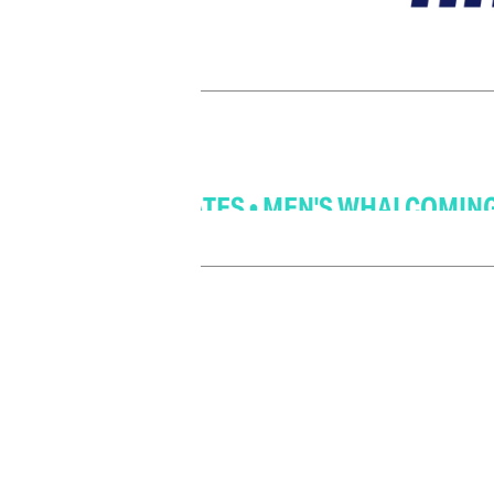
 COMING SOON! FOLLOW US FOR UPDATES • 