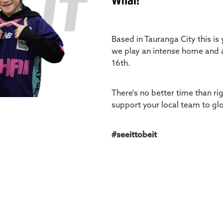
Whai!
Based in Tauranga City this is
we play an intense home and 
16th.
There's no better time than ri
support your local team to glo
#seeittobeit