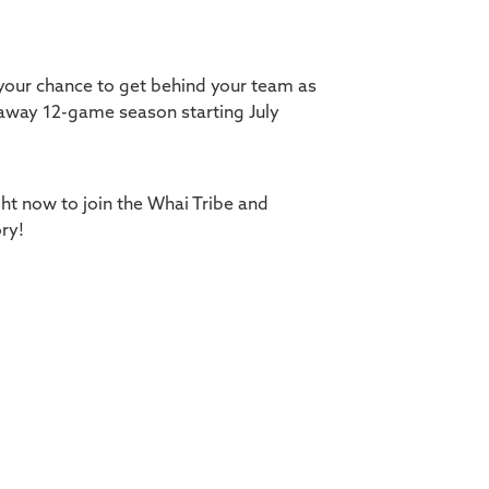
 your chance to get behind your team as
away 12-game season starting July
ght now to join the Whai Tribe and
ry!