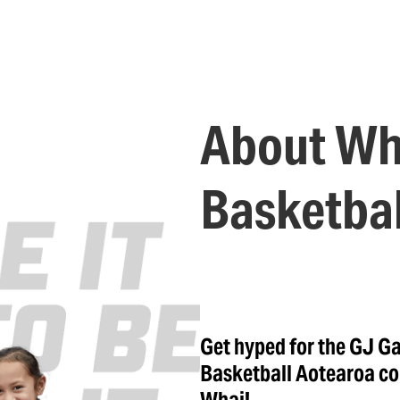
About Wh
Basketbal
Get hyped for the GJ G
Basketball Aotearoa co