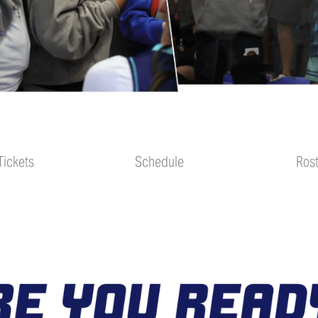
Schedule
Tickets
Schedule
Ros