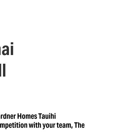
ai
l
ardner Homes Tauihi
mpetition with your team, The