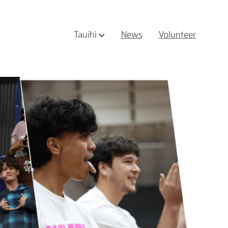
Tauihi
News
Volunteer