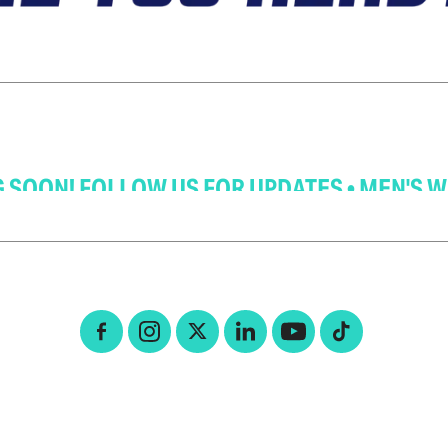
MEN'S WHAI COMING SOON! FOLLOW US FOR 