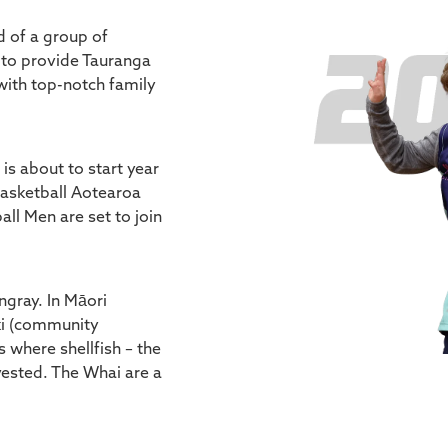
d of a group of
 to provide Tauranga
ith top-notch family
s about to start year
Basketball Aotearoa
ll Men are set to join
ngray. In Māori
ki (community
s where shellfish – the
vested. The Whai are a