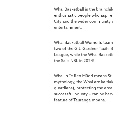
Whai Basketball is the brainchil
enthusiastic people who aspire
City and the wider community w
entertainment.
Whai Basketball Women's team i
two of the G.J. Gardner Tauihi 
League, while the Whai Basketba
the Sal's NBL in 2024!
Whai in Te Reo Māori means Sti
mythology, the Whai are kaitia
guardians), protecting the area
successful bounty – can be har
feature of Tauranga moana.