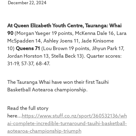
December 22, 2024
At Queen Elizabeth Youth Centre, Tauranga: Whai
90
(Morgan Yaeger 19 points, McKenna Dale 16, Lara
McSpadden 14, Ashley Joens 11, Jade Kinisome
10)
Queens 71
(Lou Brown 19 points, Jihyun Park 17,
Jordan Horston 13, Stella Beck 13). Quarter scores:
31-19, 57-37, 68-47.
The Tauranga Whai have won their first Tauihi
Basketball Aotearoa championship.
Read the full story
here...
https://www.stuff.co.nz/sport/360532136/wh
ai-complete-incredible-turnaround-tauihi-basketball-
aotearoa-championship-triumph