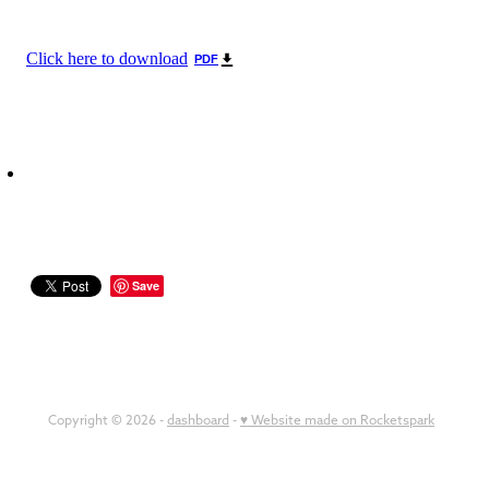
Click here to download
PDF
Save
Copyright © 2026 -
dashboard
-
♥ Website made on Rocketspark