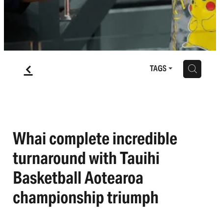
f
H
TAGS
Whai complete incredible
turnaround with Tauihi
Basketball Aotearoa
championship triumph