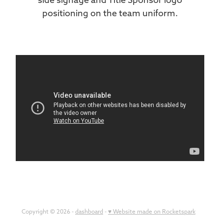
positioning on the team uniform.
Copyright © 2026 -
dashboard
-
♥ Website made on Rocketspark