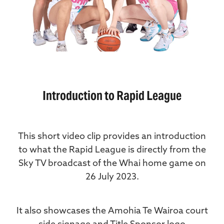
Introduction to Rapid League
This short video clip provides an introduction
to what the Rapid League is directly from the
Sky TV broadcast of the Whai home game on
26 July 2023.
It also showcases the Amohia Te Wairoa court
side signage and Title Sponsor logo